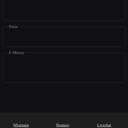
Pulsa
E-Money
©2026
beta128
. All rights reserved | 18+
Whatsapp
Promosi
Livechat