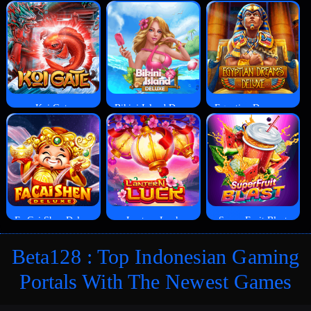
Koi Gate
Bikini Island Deluxe
Egyptian Dreams Deluxe
Fa Cai Shen Deluxe
Lantern Luck
Super Fruit Blast
Beta128 : Top Indonesian Gaming
Portals With The Newest Games