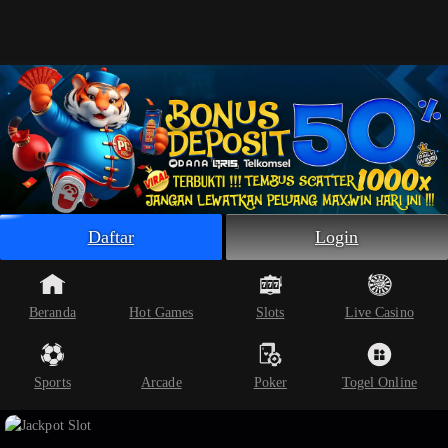
Beranda
Slot Online
Live Casino
Sportsbook
Arcade
Togel Online
Daftar
Login
Poker
Whatsapp
Beranda
Hot Games
Slots
Live Casino
Telegram
Sports
Arcade
Poker
Togel Online
Livechat