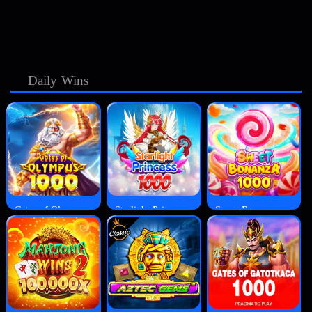
Daily Wins
Gates of Olympus 1000
Starlight Princess 1000
Sweet Bonanza 1000