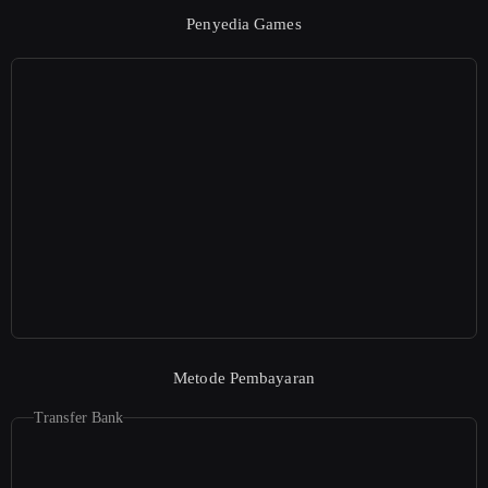
Penyedia Games
Metode Pembayaran
Transfer Bank