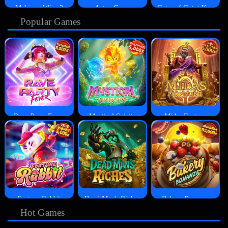
Mahjong Wins 2
Aztec Gems
Gates of Gatot Kaca 1000
Popular Games
Rave Party Fever
Mystical Spirits
Midas Fortune
Fortune Rabbit
Dead Man's Riches
Bakery Bonanza
Hot Games